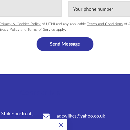
Your phone number
Privacy & Cookies Policy
of UENI and any applicable
Terms and Conditions
of A
ivacy Policy
and
Terms of Service
apply.
Send Message
Contact Me
 Stoke-on-Trent,
adewilkes@yahoo.co.uk