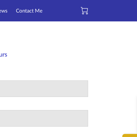
ews
Contact Me
ours