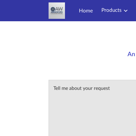
Products
Home
An 
Tell me about your request