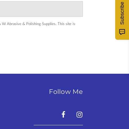
Subscribe
 W Abrasive & Polishing Supplies.
This site is
Follow Me