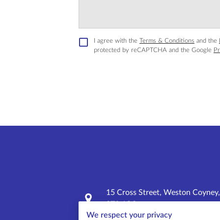
I agree with the
Terms & Conditions
and the
protected by reCAPTCHA and the Google
Pr
15 Cross Street, Weston Coyney,
ST3 6QS
We respect your privacy