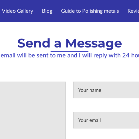
Video Gallery
Blog
Guide to Polishing metals
Revi
Send a Message
email will be sent to me and I will reply with 24 h
Your name
Your email