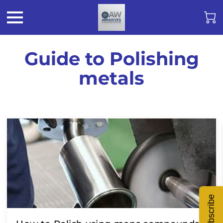
Guide to Polishing
metals
Subscribe