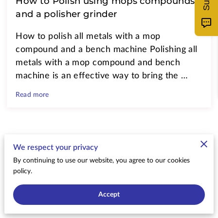
How to Polish using mops compounds
and a polisher grinder
How to polish all metals with a mop
compound and a bench machine Polishing all
metals with a mop compound and bench
machine is an effective way to bring the …
Read more
Send a Message
We respect your privacy
By continuing to use our website, you agree to our cookies
An email will be sent to me and I will reply with
policy.
24 hours
Accept