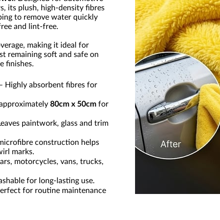
, its plush, high-density fibres
ping to remove water quickly
ree and lint-free.
verage, making it ideal for
lst remaining soft and safe on
 finishes.
– Highly absorbent fibres for
approximately
80cm x 50cm
for
eaves paintwork, glass and trim
microfibre construction helps
wirl marks.
ars, motorcycles, vans, trucks,
hable for long-lasting use.
erfect for routine maintenance