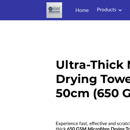
Products
Home
Ultra-Thick 
Drying Towe
50cm (650 
Experience fast, effective and scratc
thick
650 GSM Microfibre Drying T