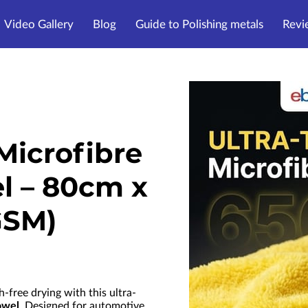
Video Gallery
Blog
Guide to Polishing metals
Revi
Microfibre
l – 80cm x
GSM)
h-free drying with this ultra-
owel
. Designed for automotive