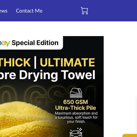
ews
Contact Me