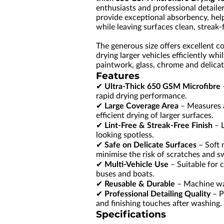
enthusiasts and professional detailers
provide exceptional absorbency, hel
while leaving surfaces clean, streak-f
The generous size offers excellent co
drying larger vehicles efficiently whi
paintwork, glass, chrome and delicate
Features
✔
Ultra-Thick 650 GSM Microfibre
rapid drying performance.
✔
Large Coverage Area
– Measures 
efficient drying of larger surfaces.
✔
Lint-Free & Streak-Free Finish
– L
looking spotless.
✔
Safe on Delicate Surfaces
– Soft 
minimise the risk of scratches and s
✔
Multi-Vehicle Use
– Suitable for c
buses and boats.
✔
Reusable & Durable
– Machine was
✔
Professional Detailing Quality
– P
and finishing touches after washing.
Specifications