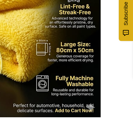
Subscribe