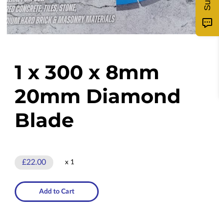
1 x 300 x 8mm
20mm Diamond
Blade
£22.00
x 1
Add to Cart