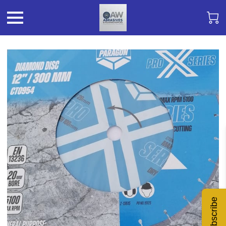
Subscribe