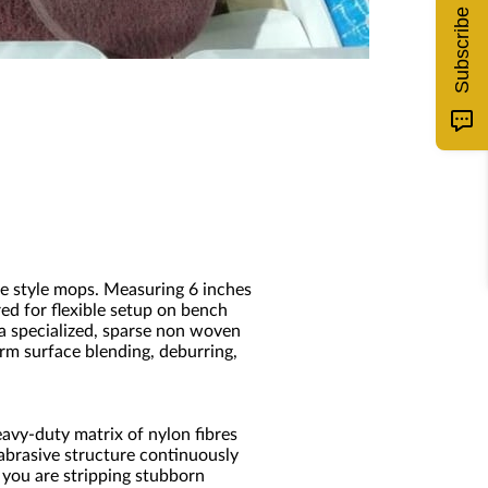
Subscribe
ite style mops. Measuring 6 inches
ed for flexible setup on bench
 a specialized, sparse non woven
rm surface blending, deburring,
avy-duty matrix of nylon fibres
abrasive structure continuously
 you are stripping stubborn