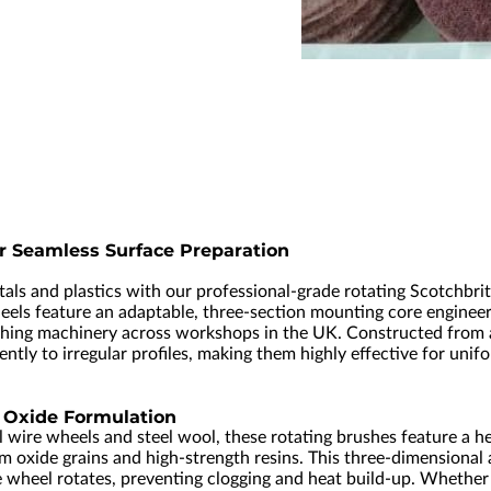
r Seamless Surface Preparation
etals and plastics with our professional-grade rotating Scotchbr
eels feature an adaptable, three-section mounting core engineer
inishing machinery across workshops in the UK. Constructed from
ly to irregular profiles, making them highly effective for unifo
Oxide Formulation
 wire wheels and steel wool, these rotating brushes feature a he
oxide grains and high-strength resins. This three-dimensional 
e wheel rotates, preventing clogging and heat build-up. Whether