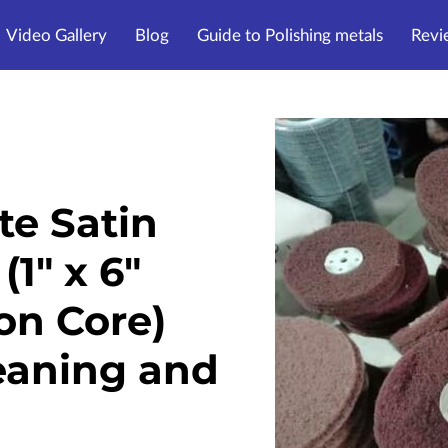
Video Gallery
Blog
Guide to Polishing metals
Revi
te Satin
(1" x 6"
on Core)
leaning and