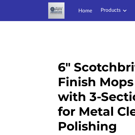
Products
Home
6" Scotchbri
Finish Mops 
with 3-Secti
for Metal C
Polishing