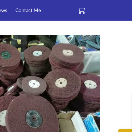
ews
Contact Me