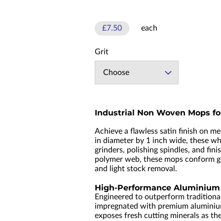
£7.50
each
Grit
Choose
Industrial Non Woven Mops fo
Achieve a flawless satin finish on m
in diameter by 1 inch wide, these wh
grinders, polishing spindles, and f
polymer web, these mops conform gent
and light stock removal.
High-Performance Aluminium 
Engineered to outperform traditional
impregnated with premium aluminium 
exposes fresh cutting minerals as th