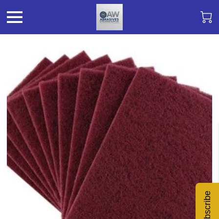
Subscribe