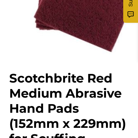
Scotchbrite Red
Medium Abrasive
Hand Pads
(152mm x 229mm)