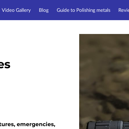
Video Gallery
Blog
Guide to Polishing metals
Revi
es
tures, emergencies,