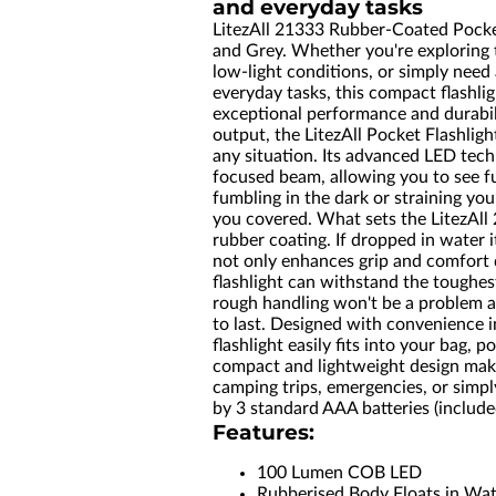
and everyday tasks
LitezAll 21333 Rubber-Coated Pocket
and Grey. Whether you're exploring 
low-light conditions, or simply need 
everyday tasks, this compact flashlig
exceptional performance and durabi
output, the LitezAll Pocket Flashligh
any situation. Its advanced LED tech
focused beam, allowing you to see f
fumbling in the dark or straining your
you covered. What sets the LitezAll 
rubber coating. If dropped in water it
not only enhances grip and comfort 
flashlight can withstand the toughes
rough handling won't be a problem an
to last. Designed with convenience i
flashlight easily fits into your bag, 
compact and lightweight design make
camping trips, emergencies, or simp
by 3 standard AAA batteries (includ
Features:
100 Lumen COB LED
Rubberised Body Floats in Wa