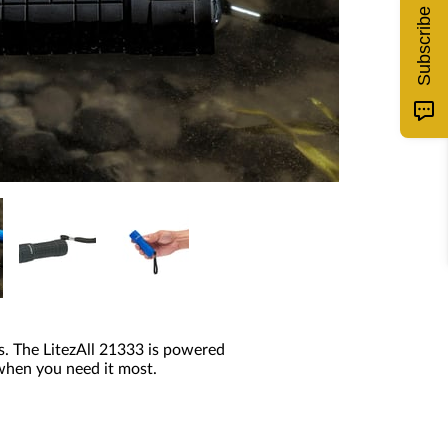
Subscribe
s. The LitezAll 21333 is powered
 when you need it most.