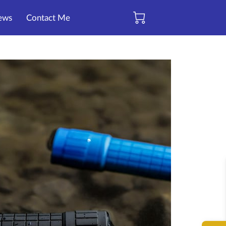
ews
Contact Me