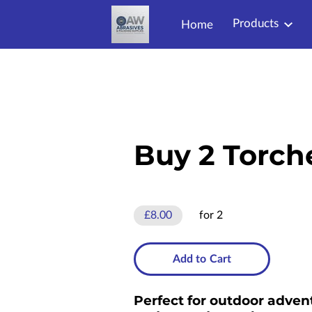
Products
Home
Buy 2 Torch
£8.00
for 2
Add to Cart
Perfect for outdoor adven