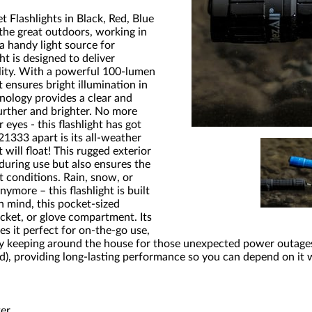
 Flashlights in Black, Red, Blue
the great outdoors, working in
a handy light source for
ht is designed to deliver
lity. With a powerful 100-lumen
t ensures bright illumination in
nology provides a clear and
urther and brighter. No more
 eyes - this flashlight has got
21333 apart is its all-weather
 will float! This rugged exterior
during use but also ensures the
t conditions. Rain, snow, or
ymore – this flashlight is built
n mind, this pocket-sized
pocket, or glove compartment. Its
s it perfect for on-the-go use,
ly keeping around the house for those unexpected power outage
ed), providing long-lasting performance so you can depend on it
ter