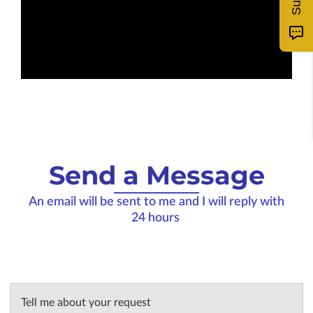
Send a Message
An email will be sent to me and I will reply with
24 hours
Tell me about your request