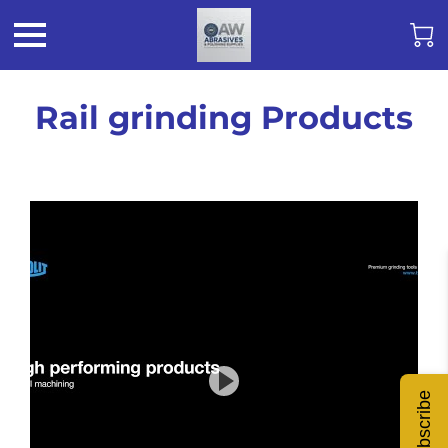
Rail grinding Products
Subscribe