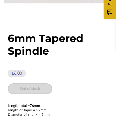
6mm Tapered
Spindle
£6.00
Out of stock
Length total =76mm
Length of taper = 32mm
Diameter of shank = 6mm