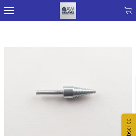
Subscribe