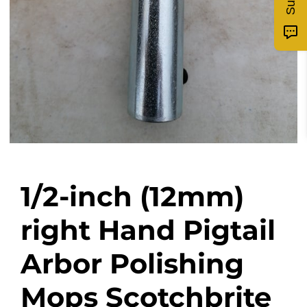
1/2-inch (12mm)
right Hand Pigtail
Arbor Polishing
Mops Scotchbrite