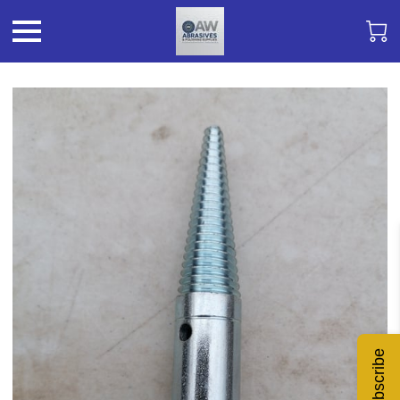
Subscribe