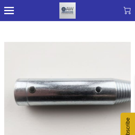
Subscribe