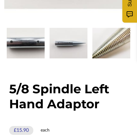
5/8 Spindle Left
Hand Adaptor
£15.90
each