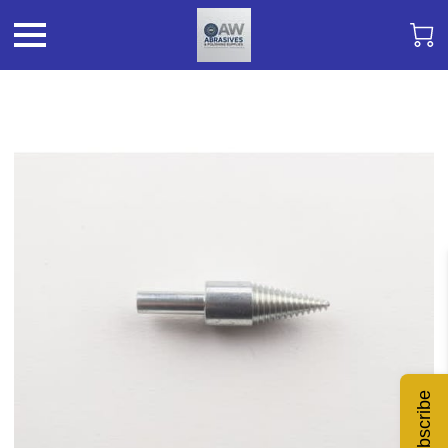
Subscribe