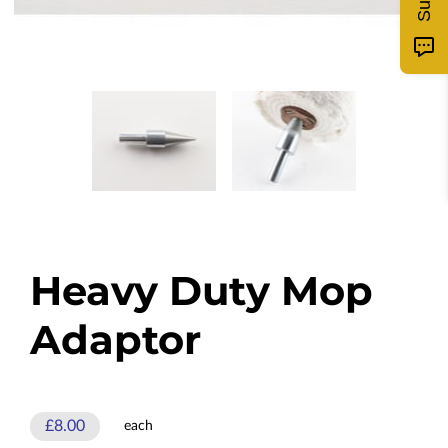
Heavy Duty Mop
Adaptor
£8.00
each