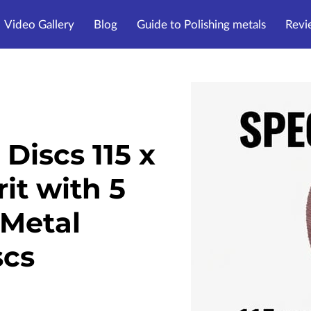
Video Gallery
Blog
Guide to Polishing metals
Revi
Discs 115 x
t with 5
Metal
scs