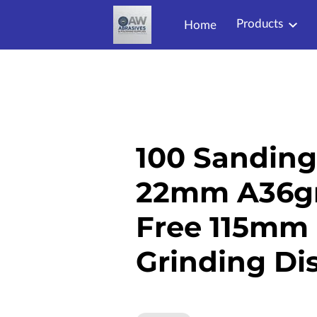
Products
Home
100 Sanding 
22mm A36gri
Free 115mm 
Grinding Di