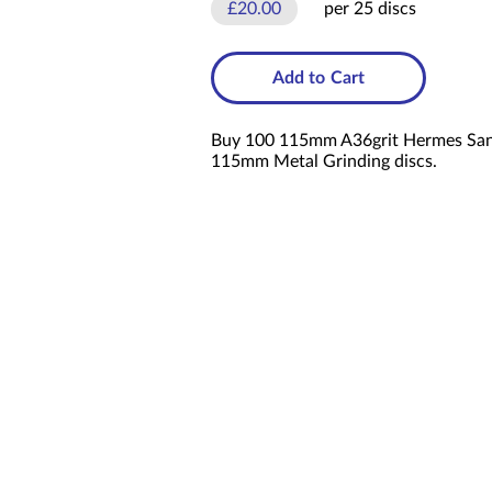
£20.00
per 25 discs
Add to Cart
Buy 100 115mm A36grit Hermes Sandi
115mm Metal Grinding discs.