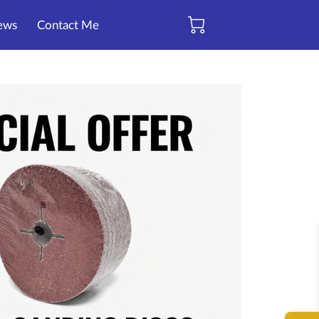
ews
Contact Me