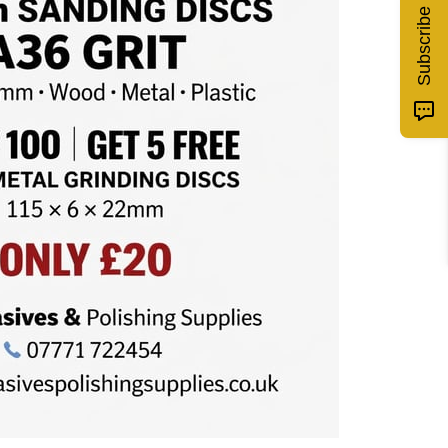
Subscribe