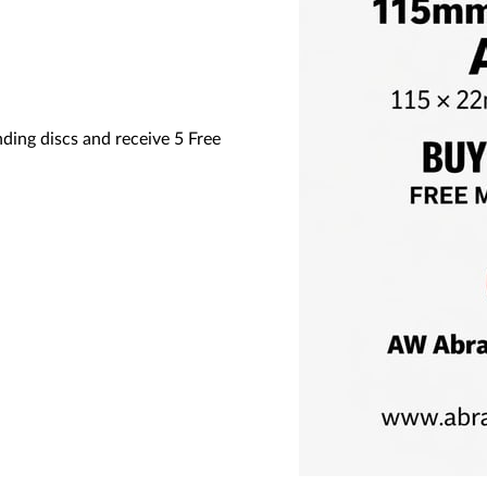
ng discs and receive 5 Free