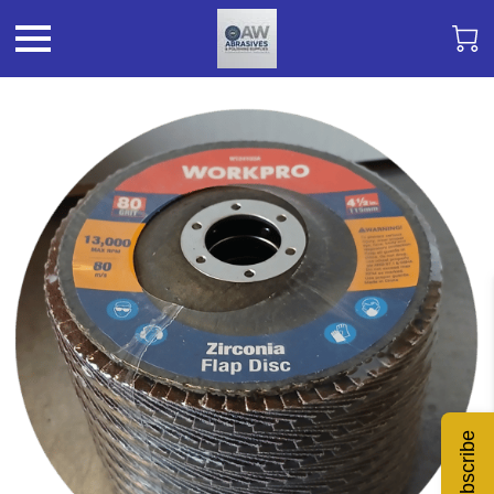
Subscribe