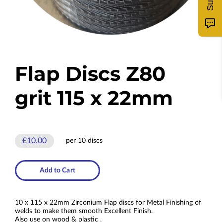
Flap Discs Z80
grit 115 x 22mm
£10.00
per 10 discs
Add to Cart
10 x 115 x 22mm Zirconium Flap discs for Metal Finishing of
welds to make them smooth Excellent Finish.
Also use on wood & plastic .