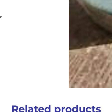
ic
Related products