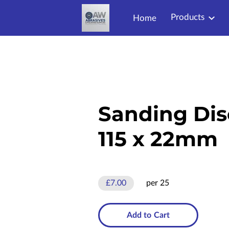
Products
Home
Sanding Dis
115 x 22mm
£7.00
per 25
Add to Cart