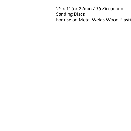
25 x 115 x 22mm Z36 Zirconium
Sanding Discs
For use on Metal Welds Wood Plast