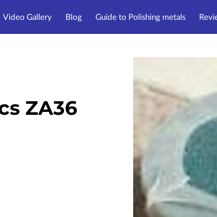
Video Gallery
Blog
Guide to Polishing metals
Revi
cs ZA36