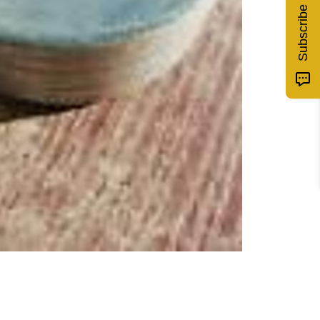
Subscribe