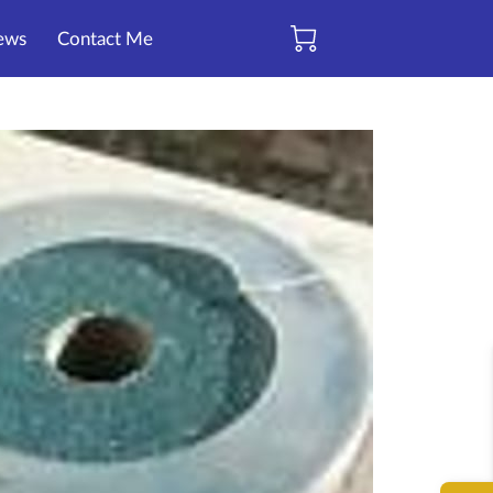
ews
Contact Me