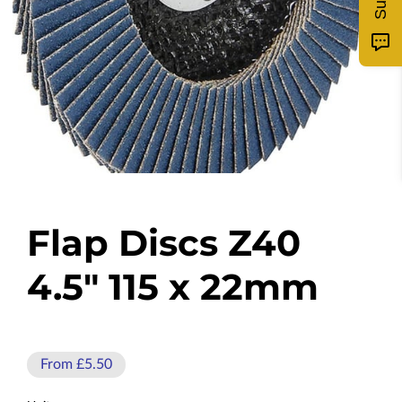
Flap Discs Z40
4.5" 115 x 22mm
From £5.50