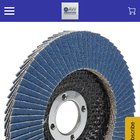
Subscribe