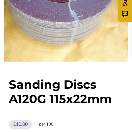
Sanding Discs
A120G 115x22mm
£10.00
per 100