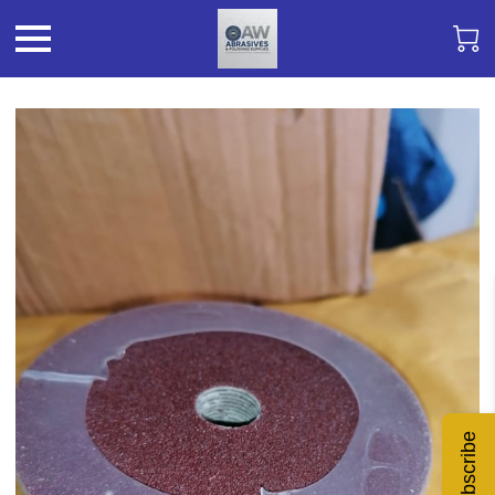
Subscribe