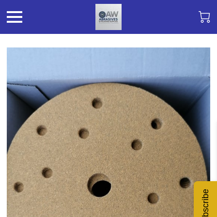
Subscribe