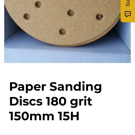
Paper Sanding
Discs 180 grit
150mm 15H