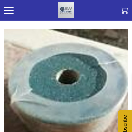
Subscribe