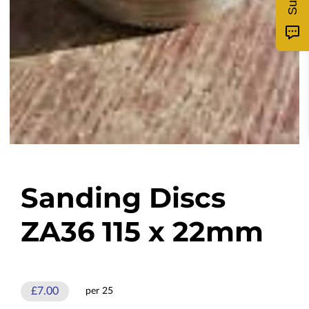
Sanding Discs
ZA36 115 x 22mm
£7.00
per 25