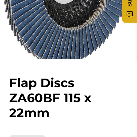
Flap Discs
ZA60BF 115 x
22mm