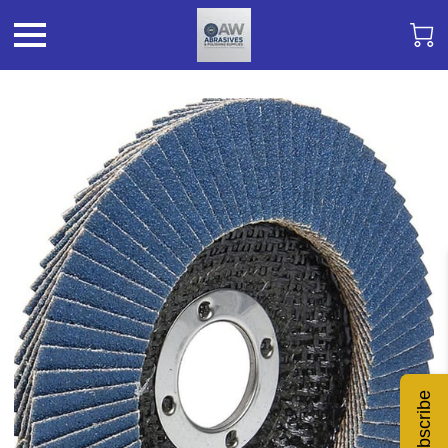
Subscribe