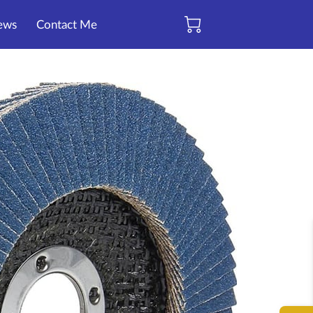
ews
Contact Me