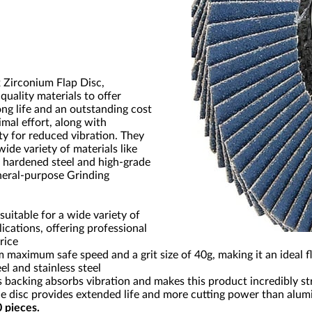
x Zirconium Flap Disc,
uality materials to offer
g life and an outstanding cost
imal effort, along with
ty for reduced vibration. They
wide variety of materials like
l, hardened steel and high-grade
eneral-purpose Grinding
 suitable for a wide variety of
ications, offering professional
rice
 maximum safe speed and a grit size of 40g, making it an ideal fl
el and stainless steel
ss backing absorbs vibration and makes this product incredibly s
 disc provides extended life and more cutting power than alum
0 pieces.