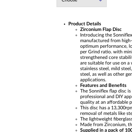
Choose
Product Details
Zirconium Flap Disc
Introducing the Sonnifle
manufactured from high-q
optimum performance, lon
per Grind ratio. with min
strengthened core stabili
are suitable for use on a 
stainless steel, mild stee
steel, as well as other g
applications.
Features and Benefits
The Sonniflex flap disc is
professional and DIY appl
quality at an affordable p
This disc has a 13,300rpm
removal of metals like ste
The lightweight fibergla
Made from Zirconium, the
Supplied in a pack of 10