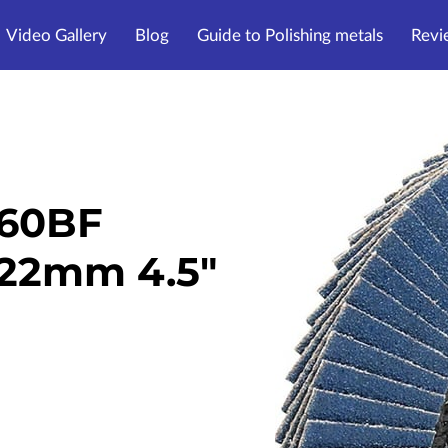
Video Gallery
Blog
Guide to Polishing metals
Revi
Z60BF
 22mm 4.5"