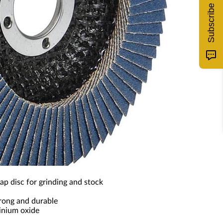
Subscribe
ap disc for grinding and stock
trong and durable
inium oxide