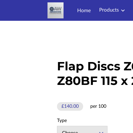
Products
Home
Flap Discs 
Z80BF 115 x
£140.00
per 100
Type