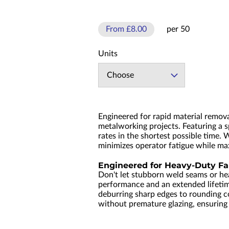
From £8.00
per 50
Units
Choose
Engineered for rapid material remov
metalworking projects. Featuring a s
rates in the shortest possible time. 
minimizes operator fatigue while ma
Engineered for Heavy-Duty Fa
Don't let stubborn weld seams or he
performance and an extended lifeti
deburring sharp edges to rounding cor
without premature glazing, ensuring a