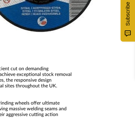
Subscribe
icient cut on demanding
 achieve exceptional stock removal
es, the responsive design
al sites throughout the UK.
inding wheels offer ultimate
oving massive welding seams and
ir aggressive cutting action