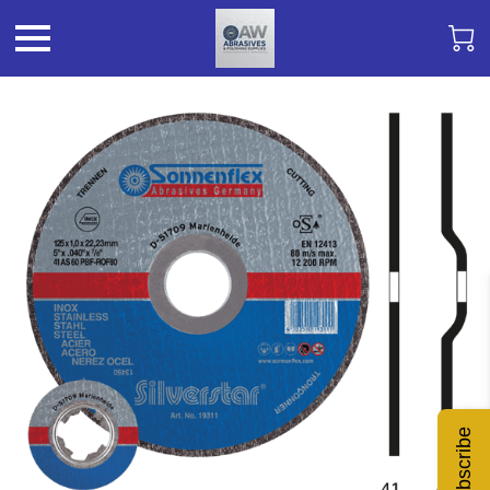
Subscribe