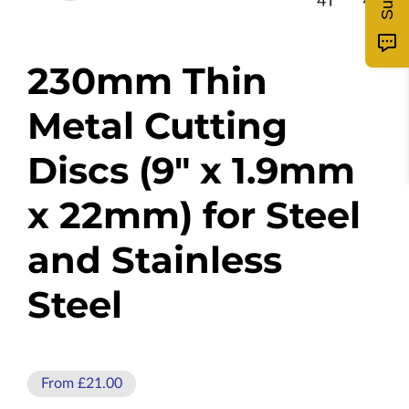
230mm Thin
Metal Cutting
Discs (9" x 1.9mm
x 22mm) for Steel
and Stainless
Steel
From £21.00