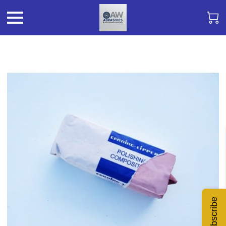
Subscribe