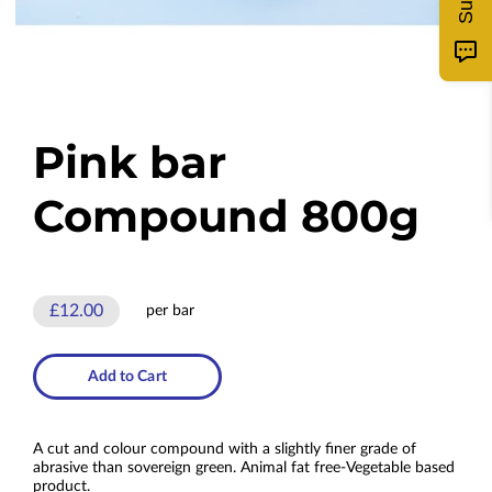
Pink bar
Compound 800g
£12.00
per bar
Add to Cart
A cut and colour compound with a slightly finer grade of
abrasive than sovereign green. Animal fat free-Vegetable based
product.