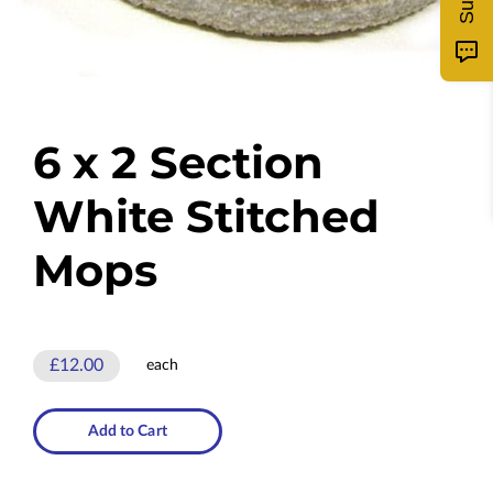
6 x 2 Section
White Stitched
Mops
£12.00
each
Add to Cart