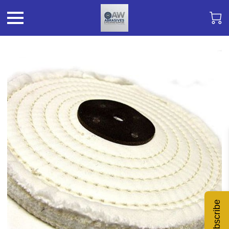
Subscribe