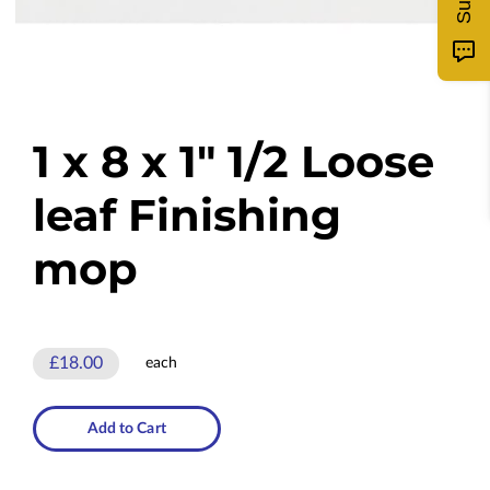
1 x 8 x 1" 1/2 Loose
leaf Finishing
mop
£18.00
each
Add to Cart