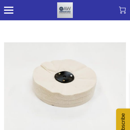
Subscribe