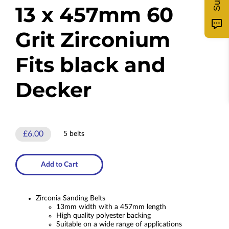
13 x 457mm 60
Grit Zirconium
Fits black and
Decker
£6.00
5 belts
Add to Cart
Zirconia Sanding Belts
13mm width with a 457mm length
High quality polyester backing
Suitable on a wide range of applications