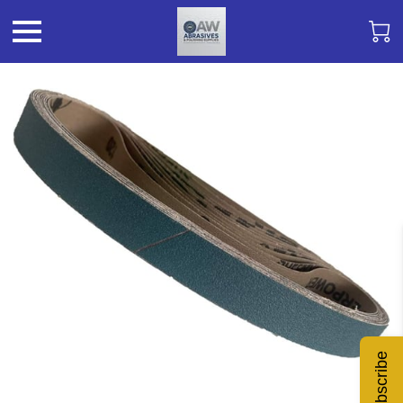
Subscribe