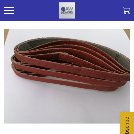
Subscribe