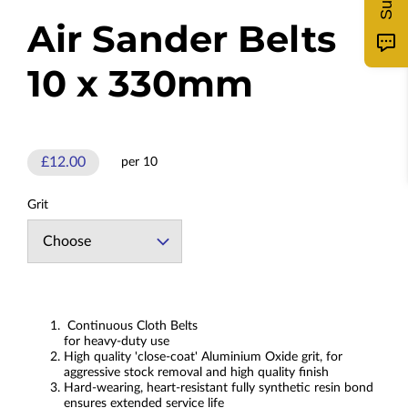
Air Sander Belts
10 x 330mm
£12.00
per 10
Grit
Continuous Cloth Belts
for heavy-duty use
High quality 'close-coat' Aluminium Oxide grit, for
aggressive stock removal and high quality finish
Hard-wearing, heart-resistant fully synthetic resin bond
ensures extended service life