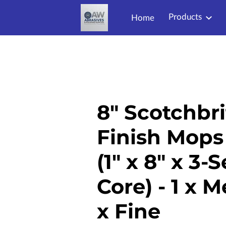
Products
Home
8" Scotchbri
Finish Mops
(1" x 8" x 3-
Core) - 1 x 
x Fine