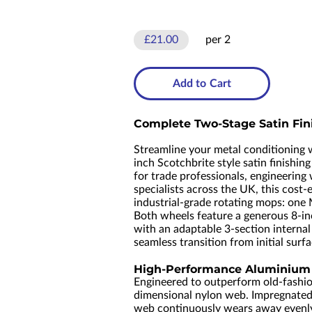
£21.00
per 2
Add to Cart
Complete Two-Stage Satin Fini
Streamline your metal conditioning
inch Scotchbrite style satin finishin
for trade professionals, engineering
specialists across the UK, this cost-
industrial-grade rotating mops: one 
Both wheels feature a generous 8-in
with an adaptable 3-section internal
seamless transition from initial surfa
High-Performance Aluminium O
Engineered to outperform old-fashio
dimensional nylon web. Impregnated 
web continuously wears away evenly d