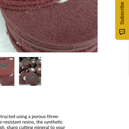
Subscribe
tructed using a porous three-
resistant resins, the synthetic
h, sharp cutting mineral to your