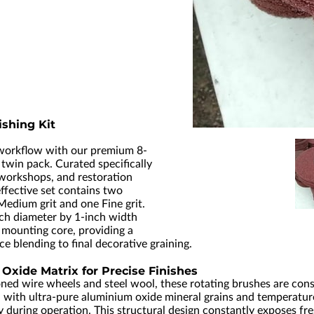
shing Kit
 workflow with our premium 8-
g twin pack. Curated specifically
 workshops, and restoration
effective set contains two
Medium grit and one Fine grit.
ch diameter by 1-inch width
 mounting core, providing a
ce blending to final decorative graining.
xide Matrix for Precise Finishes
ned wire wheels and steel wool, these rotating brushes are cons
with ultra-pure aluminium oxide mineral grains and temperature-
uring operation. This structural design constantly exposes fres