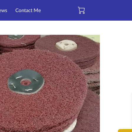
ews
Contact Me