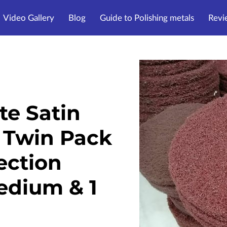
Video Gallery
Blog
Guide to Polishing metals
Revi
te Satin
 Twin Pack
Section
Medium & 1